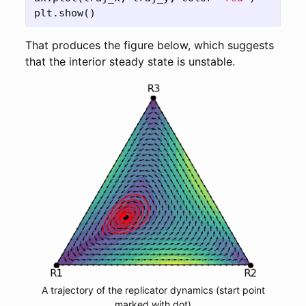
plt
.
show
()
That produces the figure below, which suggests
that the interior steady state is unstable.
A trajectory of the replicator dynamics (start point
marked with dot)