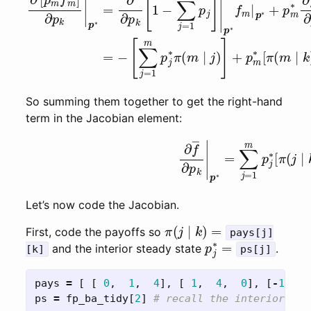
So summing them together to get the right-hand
term in the Jacobian element:
(right-hand term of (1))
∂
f
―
∂
p
k
|
Let’s now code the Jacobian.
π
(
j
∣
k
)
=
First, code the payoffs so
pays[j]
p
j
∗
=
and the interior steady state
.
[k]
ps[j]
pays
=
[
[
0
,
1
,
4
],
[
1
,
4
,
0
],
[
-
1
,
6
ps
=
fp_ba_tidy
[
2
]
# recall the interior ste