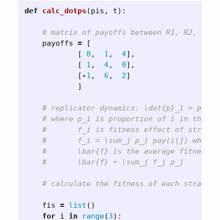
def
calc_dotps
(
pis
,
t
):
payoffs
=
[
[
0
,
1
,
4
],
[
1
,
4
,
0
],
[
-
1
,
6
,
2
]
]
fis
=
list
()
for
i
in
range
(
3
):