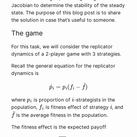
Jacobian to determine the stability of the steady
state. The purpose of this blog post is to share
the solution in case that’s useful to someone.
The game
For this task, we will consider the replicator
dynamics of a 2-player game with 3 strategies.
Recall the general equation for the replicator
dynamics is
p
˙
i
=
p
i
(
f
i
−
f
¯
)
p
i
i
where
is proportion of
-strategists in the
f
i
i
population,
is fitness effect of strategy
, and
f
¯
is the average fitness in the population.
The fitness effect is the expected payoff
f
i
=
∑
j
p
j
π
(
i
∣
j
)