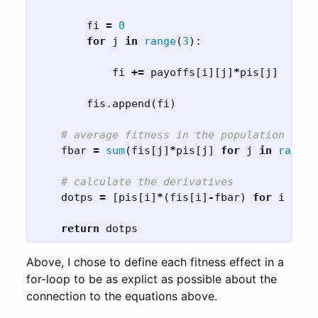
fi
=
0
for
j
in
range
(
3
):
fi
+=
payoffs
[
i
][
j
]
*
pis
[
j
]
fis
.
append
(
fi
)
fbar
=
sum
(
fis
[
j
]
*
pis
[
j
]
for
j
in
range
(
dotps
=
[
pis
[
i
]
*
(
fis
[
i
]
-
fbar
)
for
i
in
r
return
dotps
Above, I chose to define each fitness effect in a
for-loop to be as explict as possible about the
connection to the equations above.