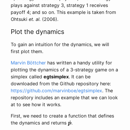
plays against strategy 3, strategy 1 receives
payoff 4; and so on. This example is taken from
Ohtsuki
et. al.
(2006).
Plot the dynamics
To gain an intuition for the dynamics, we will
first plot them.
Marvin Böttcher
has written a handy utility for
plotting the dynamics of a 3-strategy game on a
simplex called
egtsimplex
. It can be
downloaded from the Github repository here:
https://github.com/marvinboe/egtsimplex
. The
repository includes an example that we can look
at to see how it works.
First, we need to create a function that defines
p
˙
the dynamics and returns
.