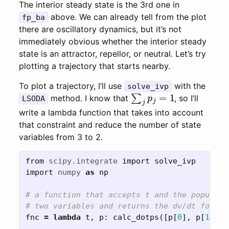
The interior steady state is the 3rd one in
above. We can already tell from the plot
fp_ba
there are oscillatory dynamics, but it’s not
immediately obvious whether the interior steady
state is an attractor, repellor, or neutral. Let’s try
plotting a trajectory that starts nearby.
To plot a trajectory, I’ll use
with the
solve_ivp
∑
j
p
j
=
1
method. I know that
, so I’ll
LSODA
write a lambda function that takes into account
that constraint and reduce the number of state
variables from 3 to 2.
from
scipy.integrate
import
solve_ivp
import
numpy
as
np
# a function that accepts t and the populati
fnc
=
lambda
t
,
p
:
calc_dotps
([
p
[
0
],
p
[
1
],
1