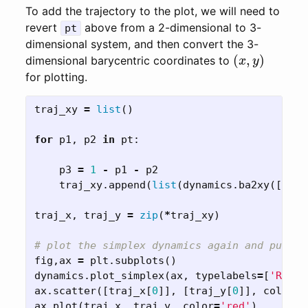
To add the trajectory to the plot, we will need to
revert
above from a 2-dimensional to 3-
pt
dimensional system, and then convert the 3-
(
x
,
y
)
dimensional barycentric coordinates to
for plotting.
traj_xy
=
list
()
for
p1
,
p2
in
pt
:
p3
=
1
-
p1
-
p2
traj_xy
.
append
(
list
(
dynamics
.
ba2xy
([
p1
,
traj_x
,
traj_y
=
zip
(
*
traj_xy
)
fig
,
ax
=
plt
.
subplots
()
dynamics
.
plot_simplex
(
ax
,
typelabels
=
[
'R1'
,
ax
.
scatter
([
traj_x
[
0
]],
[
traj_y
[
0
]],
color
=
'
ax
.
plot
(
traj_x
,
traj_y
,
color
=
'red'
)