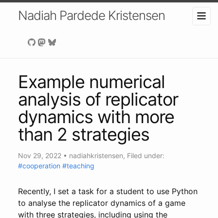
Nadiah Pardede Kristensen
Example numerical
analysis of replicator
dynamics with more
than 2 strategies
Nov 29, 2022
•
nadiahkristensen
, Filed under:
#cooperation
#teaching
Recently, I set a task for a student to use Python
to analyse the replicator dynamics of a game
with three strategies, including using the