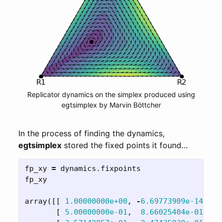
Replicator dynamics on the simplex produced using
egtsimplex by Marvin Böttcher
In the process of finding the dynamics,
egtsimplex
stored the fixed points it found…
fp_xy
=
dynamics
.
fixpoints
fp_xy
array
([[
1.00000000e+00
,
-
6.69773909e-14
],
[
5.00000000e-01
,
8.66025404e-01
],