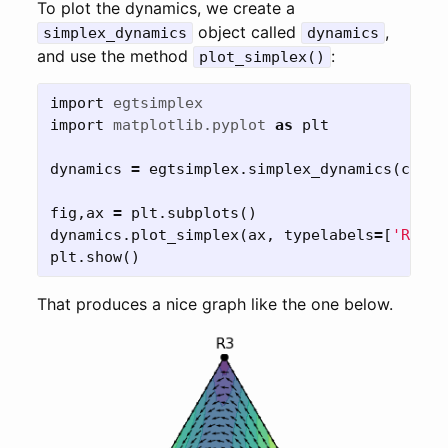
To plot the dynamics, we create a
object called
,
simplex_dynamics
dynamics
and use the method
:
plot_simplex()
import
egtsimplex
import
matplotlib.pyplot
as
plt
dynamics
=
egtsimplex
.
simplex_dynamics
(
calc_
fig
,
ax
=
plt
.
subplots
()
dynamics
.
plot_simplex
(
ax
,
typelabels
=
[
'R1'
,
plt
.
show
()
That produces a nice graph like the one below.