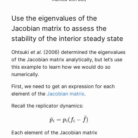
Use the eigenvalues of the
Jacobian matrix to assess the
stability of the interior steady state
Ohtsuki
et al.
(2006) determined the eigenvalues
of the Jacobian matrix analytically, but let’s use
this example to learn how we would do so
numerically.
First, we need to get an expression for each
element of the
Jacobian matrix
.
Recall the replicator dynamics:
p
˙
i
=
p
i
(
f
i
−
f
¯
)
Each element of the Jacobian matrix