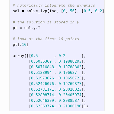
sol
=
solve_ivp
(
fnc
,
[
0
,
50
],
[
0.5
,
0.2
],
me
pt
=
sol
.
y
.
T
pt
[:
10
]
array
([[
0.5
,
0.2
],
[
0.5036369
,
0.19880293
],
[
0.50716848
,
0.19788863
],
[
0.5138994
,
0.196637
],
[
0.51973676
,
0.19656723
],
[
0.52426076
,
0.19769877
],
[
0.52731171
,
0.20026023
],
[
0.52808714
,
0.20405974
],
[
0.52646399
,
0.2088587
],
[
0.52363774
,
0.21300196
]])