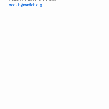
nadiah@nadiah.org