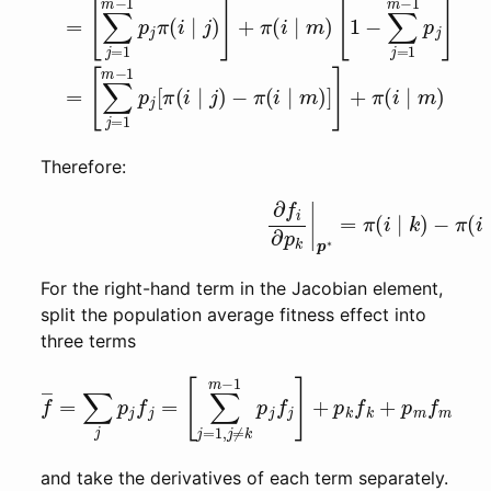
Therefore:
(left-hand term of (1))
∂
f
i
∂
p
k
|
p
∗
For the right-hand term in the Jacobian element,
split the population average fitness effect into
three terms
[
∑
j
=
1
,
j
≠
k
m
f
―
−
1
=
p
∑
j
f
j
j
p
]
+
j
f
j
p
=
k
f
k
+
p
m
f
m
and take the derivatives of each term separately.