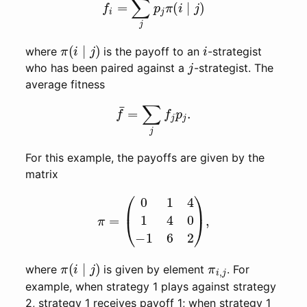
π
(
i
∣
j
)
i
where
is the payoff to an
-strategist
j
who has been paired against a
-strategist. The
average fitness
f
¯
=
∑
j
f
j
p
j
.
For this example, the payoffs are given by the
matrix
π
=
(
0
1
4
1
4
0
−
1
6
2
)
,
π
(
i
∣
j
)
π
i
,
j
where
is given by element
. For
example, when strategy 1 plays against strategy
2, strategy 1 receives payoff 1; when strategy 1