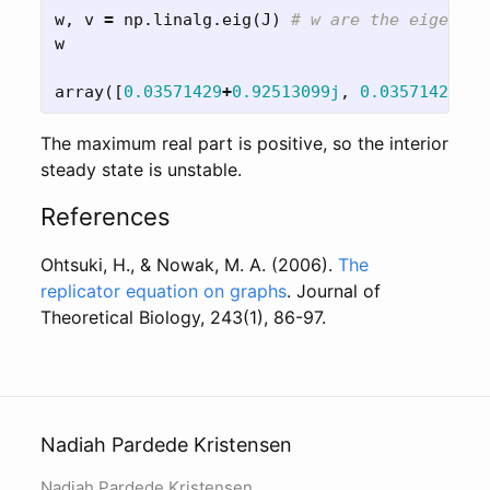
w
,
v
=
np
.
linalg
.
eig
(
J
)
w
array
([
0.03571429
+
0.92513099j
,
0.03571429
-
0.
The maximum real part is positive, so the interior
steady state is unstable.
References
Ohtsuki, H., & Nowak, M. A. (2006).
The
replicator equation on graphs
. Journal of
Theoretical Biology, 243(1), 86-97.
Nadiah Pardede Kristensen
Nadiah Pardede Kristensen