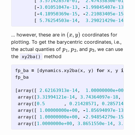
[
3.57142857e-01
,
2.47435830e-01
],
[
-
3.01051047e-13
,
-
1.99845407e-13
],
[
-
4.18950369e-15
,
-
2.21083405e-15
],
[
5.76254503e-14
,
3.29021429e-14
]])
(
x
,
y
)
… however, these are in
coordinates for
plotting. To get the barycentric coordinates, i.e.,
p
1
p
2
p
3
the actual quanties of
,
, and
, we can use
the
method
xy2ba()
fp_ba
=
[
dynamics
.
xy2ba
(
x
,
y
)
for
x
,
y
in
fp
fp_ba
[
array
([
2.62163913e-14
,
1.00000000e+00
,
-
7
array
([
3.31994121e-14
,
3.74364097e-18
,
1.00
array
([
0.5
,
0.21428571
,
0.28571429
])
array
([
1.00000000e+00
,
-
1.85694097e-13
,
-
2
array
([
1.00000000e+00
,
-
2.94854279e-15
,
-
2
array
([
1.0000000e+00
,
3.8651550e-14
,
3.8064