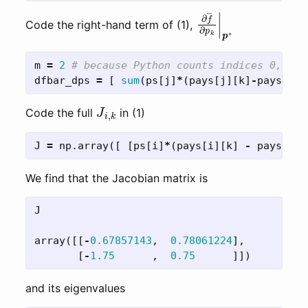
∂
f
―
∂
p
k
|
p
∗
Code the right-hand term of (1),
m
=
2
dfbar_dps
=
[
sum
(
ps
[
j
]
*
(
pays
[
j
][
k
]
-
pays
[
j
][
J
i
,
k
Code the full
in (1)
J
=
np
.
array
([
[
ps
[
i
]
*
(
pays
[
i
][
k
]
-
pays
[
i
][
We find that the Jacobian matrix is
J
array
([[
-
0.67857143
,
0.78061224
],
[
-
1.75
,
0.75
]])
and its eigenvalues