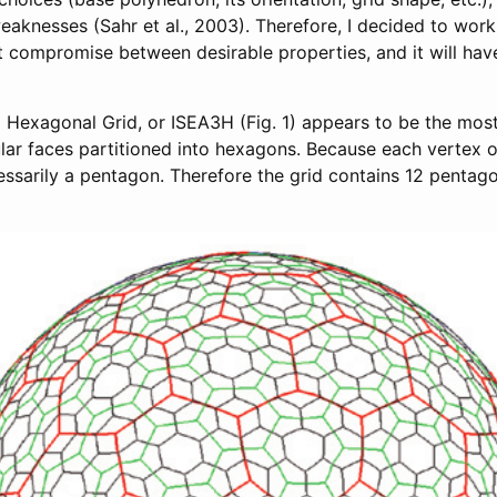
eaknesses (Sahr et al., 2003). Therefore, I decided to wor
t compromise between desirable properties, and it will hav
 Hexagonal Grid, or ISEA3H (Fig. 1) appears to be the mos
ular faces partitioned into hexagons. Because each vertex 
essarily a pentagon. Therefore the grid contains 12 pentagon