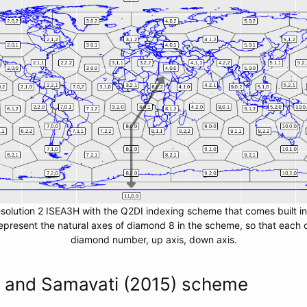
esolution 2 ISEA3H with the Q2DI indexing scheme that comes built i
present the natural axes of diamond 8 in the scheme, so that each ce
diamond number, up axis, down axis.
n and Samavati (2015) scheme