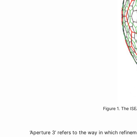
Figure 1. The ISE
‘Aperture 3’ refers to the way in which refin