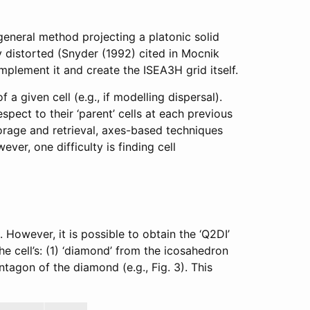
 general method projecting a platonic solid
y distorted (Snyder (1992) cited in Mocnik
implement it and create the ISEA3H grid itself.
a given cell (e.g., if modelling dispersal).
spect to their ‘parent’ cells at each previous
torage and retrieval, axes-based techniques
er, one difficulty is finding cell
 However, it is possible to obtain the ‘Q2DI’
he cell’s: (1) ‘diamond’ from the icosahedron
tagon of the diamond (e.g., Fig. 3). This