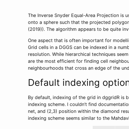
The Inverse Snyder Equal-Area Projection is us
onto a sphere such that the projected polygon
(2019)). The algorithm appears to be quite inv
One aspect that is often important for modellin
Grid cells in a DGGS can be indexed in a number
resolution. While hierarchical techniques seem
are the most efficient for finding cell neighb
neighbourhoods that cross an edge of the und
Default indexing optio
By default, indexing of the grid in dggridR is
indexing scheme. I couldn’t find documentation 
net, and (2,3) position within the diamond res
indexing scheme seems similar to the Mahdavi