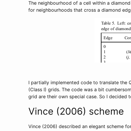
The neighbourhood of a cell within a diamond i
for neighbourhoods that cross a diamond edge (
I partially implemented code to translate the 
(Class I) grids. The code was a bit cumbersom
grid are their own special case. So I decided t
Vince (2006) scheme
Vince (2006) described an elegant scheme for