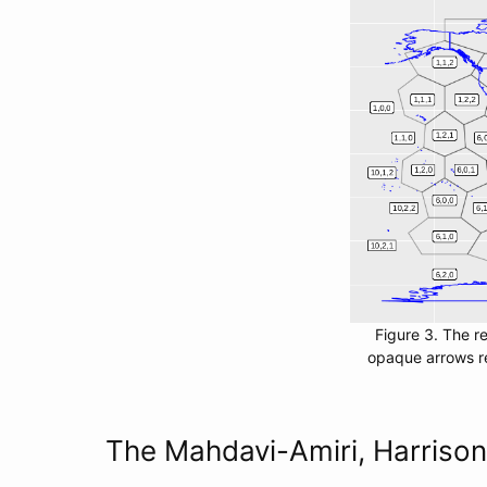
Figure 3. The r
opaque arrows re
The Mahdavi-Amiri, Harriso