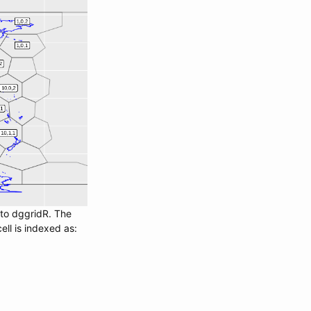
nto dggridR. The
ll is indexed as: