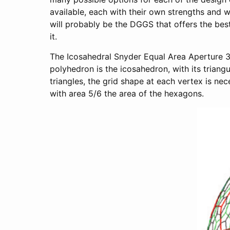
available, each with their own strengths and w
will probably be the DGGS that offers the bes
it.
The Icosahedral Snyder Equal Area Aperture 3
polyhedron is the icosahedron, with its triang
triangles, the grid shape at each vertex is nec
with area 5/6 the area of the hexagons.