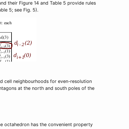
nd their Figure 14 and Table 5 provide rules
le 5; see Fig. 5).
ind cell neighbourhoods for even-resolution
ntagons at the north and south poles of the
he octahedron has the convenient property
r