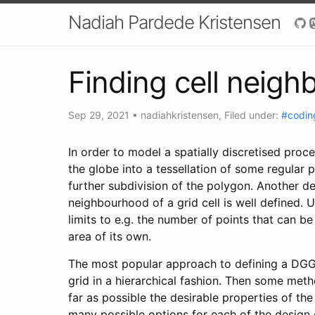
Nadiah Pardede Kristensen
Finding cell neigh
Sep 29, 2021
•
nadiahkristensen
, Filed under:
#codin
In order to model a spatially discretised pro
the globe into a tessellation of some regular 
further subdivision of the polygon. Another de
neighbourhood of a grid cell is well defined. 
limits to e.g. the number of points that can b
area of its own.
The most popular approach to defining a DGGS i
grid in a hierarchical fashion. Then some meth
far as possible the desirable properties of th
many possible options for each of the design c