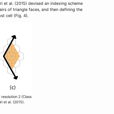
i et al. (2015) devised an indexing scheme
rs of triangle faces, and then defining the
t cell (Fig. 4).
 resolution 2 (Class
 et al. (2015).