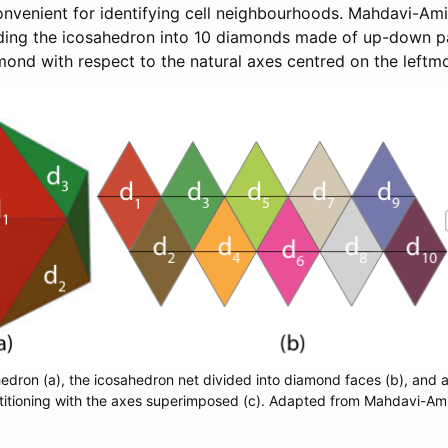
venient for identifying cell neighbourhoods. Mahdavi-Amir
iding the icosahedron into 10 diamonds made of up-down pai
mond with respect to the natural axes centred on the leftmos
edron (a), the icosahedron net divided into diamond faces (b), and a
titioning with the axes superimposed (c). Adapted from Mahdavi-Amiri