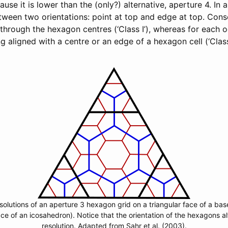
ause it is lower than the (only?) alternative, aperture 4. In
tween two orientations: point at top and edge at top. Con
s through the hexagon centres (‘Class I’), whereas for each 
g aligned with a centre or an edge of a hexagon cell (‘Class
solutions of an aperture 3 hexagon grid on a triangular face of a ba
ace of an icosahedron). Notice that the orientation of the hexagons a
resolution. Adapted from Sahr et al. (2003).