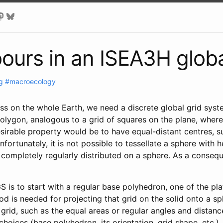
bours in an ISEA3H globa
g
#macroecology
cess on the whole Earth, we need a discrete global grid sys
polygon, analogous to a grid of squares on the plane, where
sirable property would be to have equal-distant centres, s
Unfortunately, it is not possible to tessellate a sphere wit
e completely regularly distributed on a sphere. As a consequ
s to start with a regular base polyhedron, one of the plato
od is needed for projecting that grid on the solid onto a sp
e grid, such as the equal areas or regular angles and dista
hoices (base polyhedron, its orientation, grid shape, etc.)