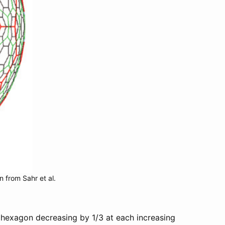
n from Sahr et al.
h hexagon decreasing by 1/3 at each increasing