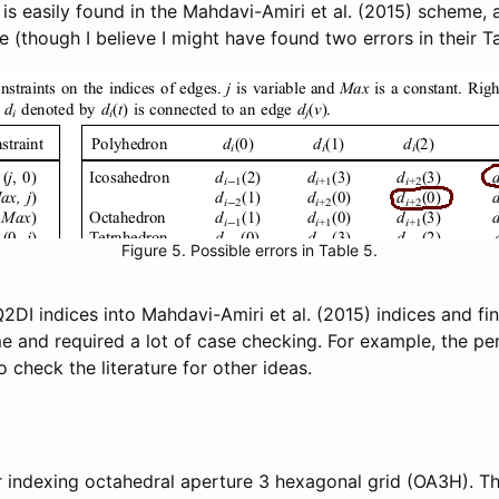
s easily found in the Mahdavi-Amiri et al. (2015) scheme, a
though I believe I might have found two errors in their Tab
Figure 5. Possible errors in Table 5.
Q2DI indices into Mahdavi-Amiri et al. (2015) indices and f
e and required a lot of case checking. For example, the pe
o check the literature for other ideas.
 indexing octahedral aperture 3 hexagonal grid (OA3H). T