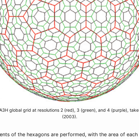
A3H global grid at resolutions 2 (red), 3 (green), and 4 (purple), take
(2003).
ements of the hexagons are performed, with the area of eac