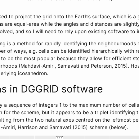
ed to project the grid onto the Earth’s surface, which is a
s are equal-area while the angles and distances are slightl
olved, and so I will need to rely upon existing software to 
g is a method for rapidly identifying the neighbourhoods of 
 of ways, e.g. cells can be identified hierarchically with re
 to be the most popular because they allow for efficient s
ourhoods (Mahdavi-Amiri, Samavati and Peterson, 2015). Howev
erlying icosahedron.
ns in DGGRID software
 by a sequence of integers 1 to the maximum number of cells.
for the scheme, but it appears to be a triplet identifying t
ulting from the two natural axes centred on the leftmost pen
-Amiri, Harrison and Samavati (2015) scheme (below).