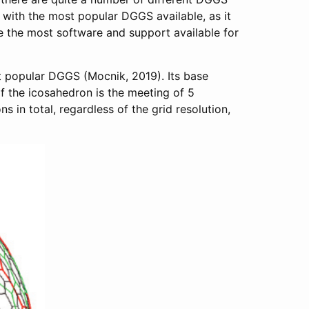
k with the most popular DGGS available, as it
e the most software and support available for
t popular DGGS (Mocnik, 2019). Its base
of the icosahedron is the meeting of 5
s in total, regardless of the grid resolution,