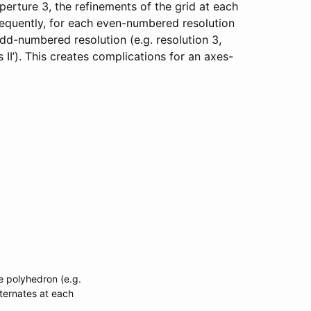
 aperture 3, the refinements of the grid at each
sequently, for each even-numbered resolution
odd-numbered resolution (e.g. resolution 3,
 II’). This creates complications for an axes-
se polyhedron (e.g.
lternates at each