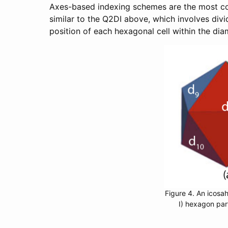
Axes-based indexing schemes are the most con
similar to the Q2DI above, which involves div
position of each hexagonal cell within the dia
Figure 4. An icosah
I) hexagon par