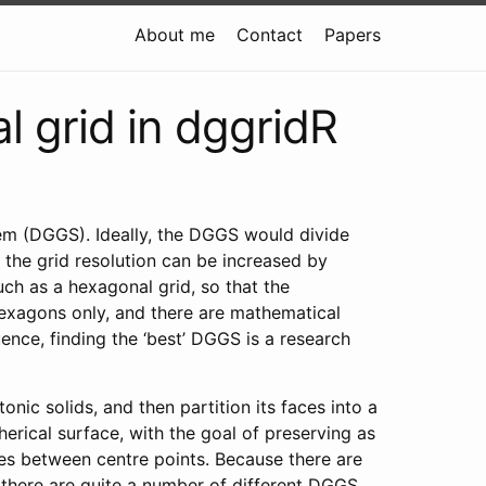
About me
Contact
Papers
l grid in dggridR
tem (DGGS). Ideally, the DGGS would divide
 the grid resolution can be increased by
uch as a hexagonal grid, so that the
h hexagons only, and there are mathematical
ence, finding the ‘best’ DGGS is a research
nic solids, and then partition its faces into a
herical surface, with the goal of preserving as
nces between centre points. Because there are
, there are quite a number of different DGGS