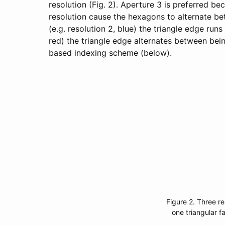
resolution (Fig. 2). Aperture 3 is preferred bec
resolution cause the hexagons to alternate be
(e.g. resolution 2, blue) the triangle edge run
red) the triangle edge alternates between bein
based indexing scheme (below).
Figure 2. Three re
one triangular f