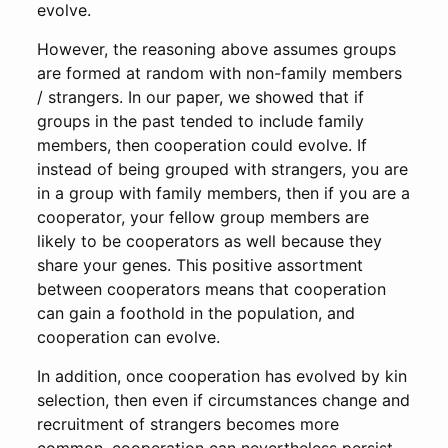
evolve.
However, the reasoning above assumes groups
are formed at random with non-family members
/ strangers. In our paper, we showed that if
groups in the past tended to include family
members, then cooperation could evolve. If
instead of being grouped with strangers, you are
in a group with family members, then if you are a
cooperator, your fellow group members are
likely to be cooperators as well because they
share your genes. This positive assortment
between cooperators means that cooperation
can gain a foothold in the population, and
cooperation can evolve.
In addition, once cooperation has evolved by kin
selection, then even if circumstances change and
recruitment of strangers becomes more