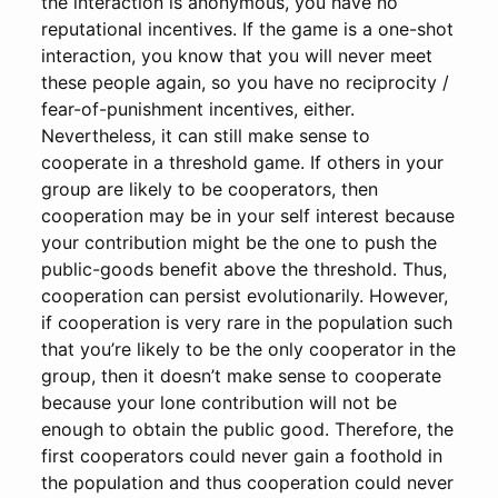
the interaction is anonymous, you have no
reputational incentives. If the game is a one-shot
interaction, you know that you will never meet
these people again, so you have no reciprocity /
fear-of-punishment incentives, either.
Nevertheless, it can still make sense to
cooperate in a threshold game. If others in your
group are likely to be cooperators, then
cooperation may be in your self interest because
your contribution might be the one to push the
public-goods benefit above the threshold. Thus,
cooperation can persist evolutionarily. However,
if cooperation is very rare in the population such
that you’re likely to be the only cooperator in the
group, then it doesn’t make sense to cooperate
because your lone contribution will not be
enough to obtain the public good. Therefore, the
first cooperators could never gain a foothold in
the population and thus cooperation could never