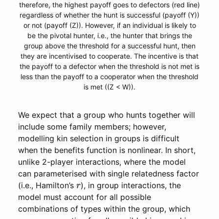
therefore, the highest payoff goes to defectors (red line)
regardless of whether the hunt is successful (payoff (Y))
or not (payoff (Z)). However, if an individual is likely to
be the pivotal hunter, i.e., the hunter that brings the
group above the threshold for a successful hunt, then
they are incentivised to cooperate. The incentive is that
the payoff to a defector when the threshold is not met is
less than the payoff to a cooperator when the threshold
is met ((Z < W)).
We expect that a group who hunts together will
include some family members; however,
modelling kin selection in groups is difficult
when the benefits function is nonlinear. In short,
unlike 2-player interactions, where the model
can parameterised with single relatedness factor
r
(i.e., Hamilton’s
), in group interactions, the
model must account for all possible
combinations of types within the group, which