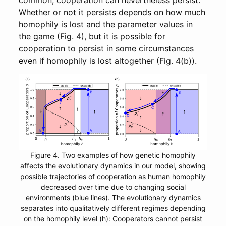
common, cooperation can nevertheless persist.
Whether or not it persists depends on how much
homophily is lost and the parameter values in
the game (Fig. 4), but it is possible for
cooperation to persist in some circumstances
even if homophily is lost altogether (Fig. 4(b)).
Figure 4. Two examples of how genetic homophily
affects the evolutionary dynamics in our model, showing
possible trajectories of cooperation as human homophily
decreased over time due to changing social
environments (blue lines). The evolutionary dynamics
separates into qualitatively different regimes depending
on the homophily level (h): Cooperators cannot persist