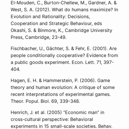
El-Mouden, C., Burton-Chellew, M., Gardner, A. &
West, S. A. (2012). What do humans maximize? In
Evolution and Rationality: Decisions,
Cooperation and Strategic Behaviour, eds
Okashi, S. & Binmore, K., Cambridge University
Press, Cambridge, 23-49.
Fischbacher, U., Gächter, S. & Fehr, E. (2001). Are
people conditionally cooperative? Evidence from
a public goods experiment. Econ. Lett. 71, 397-
404.
Hagen, E. H. & Hammerstein, P. (2006). Game
theory and human evolution: A critique of some
recent interpretations of experimental games.
Theor. Popul. Biol. 69, 339-348.
Henrich, J. et al. (2005) “Economic man” in
cross-cultural perspective: Behavioral
experiments in 15 small-scale societies. Behav.