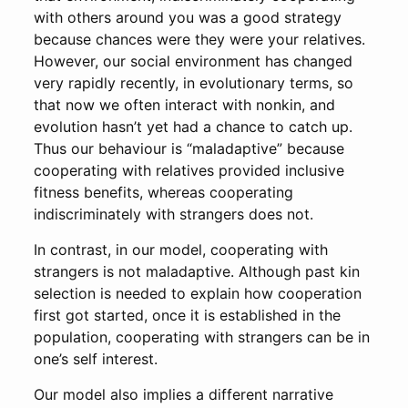
with others around you was a good strategy
because chances were they were your relatives.
However, our social environment has changed
very rapidly recently, in evolutionary terms, so
that now we often interact with nonkin, and
evolution hasn’t yet had a chance to catch up.
Thus our behaviour is “maladaptive” because
cooperating with relatives provided inclusive
fitness benefits, whereas cooperating
indiscriminately with strangers does not.
In contrast, in our model, cooperating with
strangers is not maladaptive. Although past kin
selection is needed to explain how cooperation
first got started, once it is established in the
population, cooperating with strangers can be in
one’s self interest.
Our model also implies a different narrative