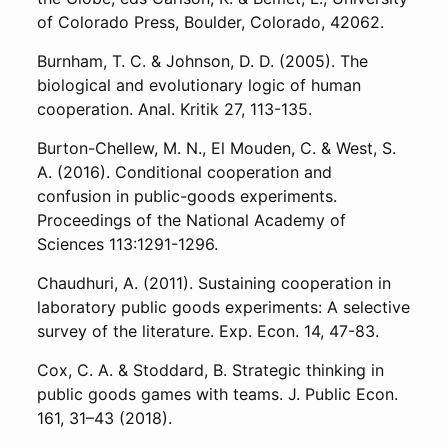
of Colorado Press, Boulder, Colorado, 42062.
Burnham, T. C. & Johnson, D. D. (2005). The
biological and evolutionary logic of human
cooperation. Anal. Kritik 27, 113-135.
Burton-Chellew, M. N., El Mouden, C. & West, S.
A. (2016). Conditional cooperation and
confusion in public-goods experiments.
Proceedings of the National Academy of
Sciences 113:1291-1296.
Chaudhuri, A. (2011). Sustaining cooperation in
laboratory public goods experiments: A selective
survey of the literature. Exp. Econ. 14, 47-83.
Cox, C. A. & Stoddard, B. Strategic thinking in
public goods games with teams. J. Public Econ.
161, 31–43 (2018).