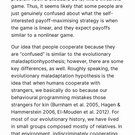
game. Thus, it seems likely that some people are
just genuinely confused about what the self-
interested payoff-maximising strategy is when
the game is linear, and they expect payoffs
similar to a nonlinear game.
Our idea that people cooperate because they
are “confused” is similar to the evolutionary
maladaption­hypothesis; however, there are some
key differences, as well. Roughly speaking, the
evolutionary maladaptation hypothesis is the
idea that when humans cooperate with
strangers, we basically do so because our
behavioural programming mistakes those
strangers for kin (Burnham et al. 2005, Hagen &
Hammerstein 2006, El-Mouden et al. 2012). For
most of our evolutionary history, we have lived
in small groups composed mostly of relatives. In
that environment, indiscriminately cooperating