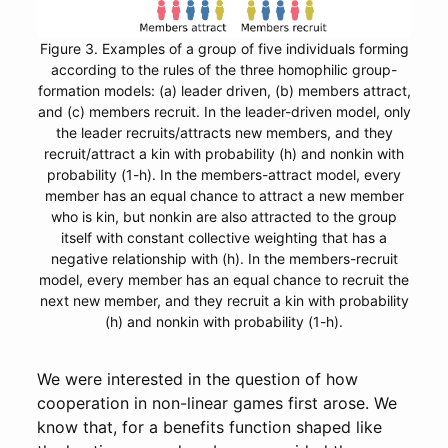
Figure 3. Examples of a group of five individuals forming
according to the rules of the three homophilic group-
formation models: (a) leader driven, (b) members attract,
and (c) members recruit. In the leader-driven model, only
the leader recruits/attracts new members, and they
recruit/attract a kin with probability (h) and nonkin with
probability (1-h). In the members-attract model, every
member has an equal chance to attract a new member
who is kin, but nonkin are also attracted to the group
itself with constant collective weighting that has a
negative relationship with (h). In the members-recruit
model, every member has an equal chance to recruit the
next new member, and they recruit a kin with probability
(h) and nonkin with probability (1-h).
We were interested in the question of how
cooperation in non-linear games first arose. We
know that, for a benefits function shaped like