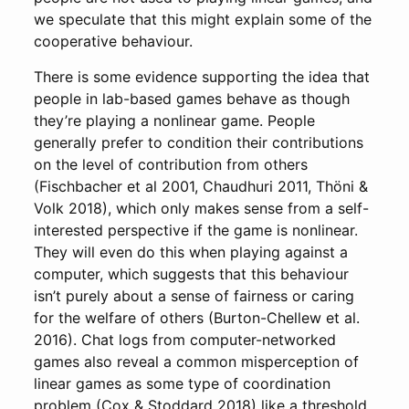
we speculate that this might explain some of the
cooperative behaviour.
There is some evidence supporting the idea that
people in lab-based games behave as though
they’re playing a nonlinear game. People
generally prefer to condition their contributions
on the level of contribution from others
(Fischbacher et al 2001, Chaudhuri 2011, Thöni &
Volk 2018), which only makes sense from a self-
interested perspective if the game is nonlinear.
They will even do this when playing against a
computer, which suggests that this behaviour
isn’t purely about a sense of fairness or caring
for the welfare of others (Burton-Chellew et al.
2016). Chat logs from computer-networked
games also reveal a common misperception of
linear games as some type of coordination
problem (Cox & Stoddard 2018) like a threshold