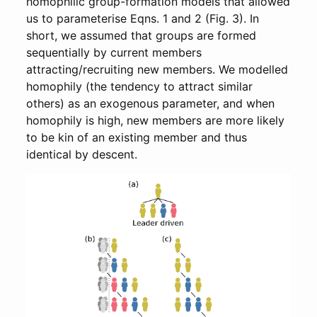
homophilic group-formation models that allowed
us to parameterise Eqns. 1 and 2 (Fig. 3). In
short, we assumed that groups are formed
sequentially by current members
attracting/recruiting new members. We modelled
homophily (the tendency to attract similar
others) as an exogenous parameter, and when
homophily is high, new members are more likely
to be kin of an existing member and thus
identical by descent.