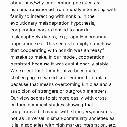
about how/why cooperation persisted as
humans transitioned from mostly interacting with
family to interacting with nonkin. In the
evolutionary maladaptation hypothesis,
cooperation was extended to nonkin
maladaptively due to, e.g., rapidly increasing
population size. This seems to imply somehow
that cooperating with nonkin was an “easy”
mistake to make. In our model, cooperation
persisted because it was evolutionarily stable.
We expect that it might have been quite
challenging to extend cooperation to nonkin
because that means overcoming kin bias and a
suspicion of strangers or outgroup members.
Our view seems to sit more easily with cross-
cultural empirical studies showing that
cooperative behaviour with strangers/nonkin is
not as universal in small-community societies as
it is in societies with high market integration, etc.