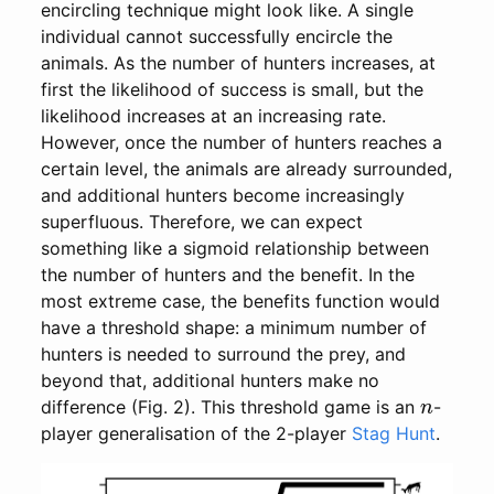
encircling technique might look like. A single
individual cannot successfully encircle the
animals. As the number of hunters increases, at
first the likelihood of success is small, but the
likelihood increases at an increasing rate.
However, once the number of hunters reaches a
certain level, the animals are already surrounded,
and additional hunters become increasingly
superfluous. Therefore, we can expect
something like a sigmoid relationship between
the number of hunters and the benefit. In the
most extreme case, the benefits function would
have a threshold shape: a minimum number of
hunters is needed to surround the prey, and
beyond that, additional hunters make no
n
difference (Fig. 2). This threshold game is an
-
player generalisation of the 2-player
Stag Hunt
.