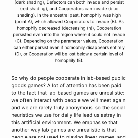
(dark shading), Defectors can both invade and persist
(red shading), and Cooperators can invade (blue
shading). In the ancestral past, homophily was high
(point A), which allowed Cooperators to invade (B). As
homophily decreased (decreasing (h)), Cooperation
persisted even into the region where it could not invade
(C). Depending on the parameter values, Cooperation
can either persist even if homophily disappears entirely
(D), or Cooperation will be lost below a certain level of
homophily (E).
So why do people cooperate in lab-based public
goods games? A lot of attention has been paid
to the fact that lab-based games are unrealistic:
we often interact with people we will meet again
and we are rarely truly anonymous, so the social
heuristics we use for daily life lead us astray in
this artificial environment. We emphasise that
another way lab games are unrealistic is that
people are not used to playing linear games, and