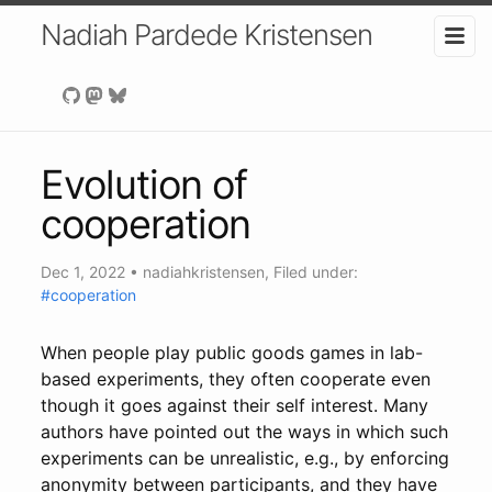
Nadiah Pardede Kristensen
Evolution of
cooperation
Dec 1, 2022
•
nadiahkristensen
, Filed under:
#cooperation
When people play public goods games in lab-
based experiments, they often cooperate even
though it goes against their self interest. Many
authors have pointed out the ways in which such
experiments can be unrealistic, e.g., by enforcing
anonymity between participants, and they have