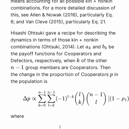
means accounting for all possible kin + nonkin
combinations. For a more detailed discussion of
this, see Allen & Nowak (2016), particularly Eq.
6; and Van Cleve (2015), particularly Eq. 21.
Hisashi Ohtsuki gave a recipe for describing the
dynamics in terms of those kin + nonkin
a
k
b
k
combinations (Ohtsuki, 2014). Let
and
be
the payoff functions for Cooperators and
k
Defectors, respectively, when
of the other
n
−
1
group members are Cooperators. Then
p
the change in the proportion of Cooperators
in
the population is
(1)
Δ
p
∝
∑
k
=
0
n
−
1
∑
l
=
k
n
−
1
(
−
1
)
l
−
k
(
l
k
)
(
n
−
1
l
)
[
(
1
where
(2)
ρ
l
=
∑
m
=
1
l
θ
l
→
m
p
m
.