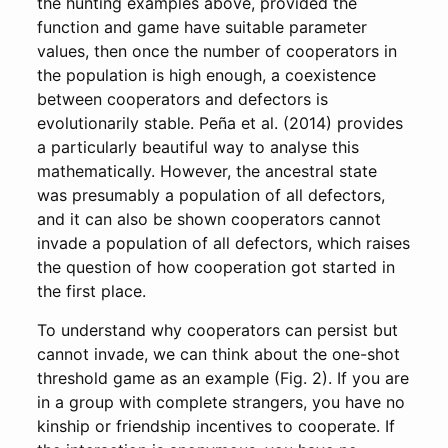
the hunting examples above, provided the
function and game have suitable parameter
values, then once the number of cooperators in
the population is high enough, a coexistence
between cooperators and defectors is
evolutionarily stable. Peña et al. (2014) provides
a particularly beautiful way to analyse this
mathematically. However, the ancestral state
was presumably a population of all defectors,
and it can also be shown cooperators cannot
invade a population of all defectors, which raises
the question of how cooperation got started in
the first place.
To understand why cooperators can persist but
cannot invade, we can think about the one-shot
threshold game as an example (Fig. 2). If you are
in a group with complete strangers, you have no
kinship or friendship incentives to cooperate. If