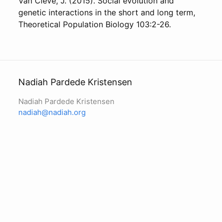
Van Cleve, J. (2015). Social evolution and
genetic interactions in the short and long term,
Theoretical Population Biology 103:2-26.
Nadiah Pardede Kristensen
Nadiah Pardede Kristensen
nadiah@nadiah.org