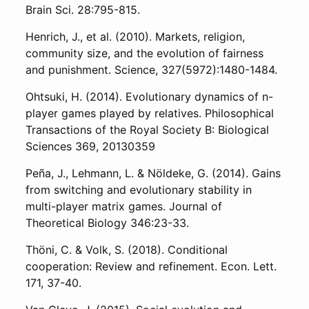
Brain Sci. 28:795-815.
Henrich, J., et al. (2010). Markets, religion,
community size, and the evolution of fairness
and punishment. Science, 327(5972):1480-1484.
Ohtsuki, H. (2014). Evolutionary dynamics of n-
player games played by relatives. Philosophical
Transactions of the Royal Society B: Biological
Sciences 369, 20130359
Peña, J., Lehmann, L. & Nöldeke, G. (2014). Gains
from switching and evolutionary stability in
multi-player matrix games. Journal of
Theoretical Biology 346:23-33.
Thöni, C. & Volk, S. (2018). Conditional
cooperation: Review and refinement. Econ. Lett.
171, 37-40.