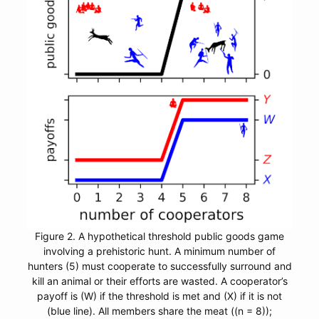
Figure 2. A hypothetical threshold public goods game
involving a prehistoric hunt. A minimum number of
hunters (5) must cooperate to successfully surround and
kill an animal or their efforts are wasted. A cooperator’s
payoff is (W) if the threshold is met and (X) if it is not
(blue line). All members share the meat ((n = 8));