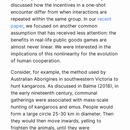
discussed how the incentives in a one-shot
encounter differ from when interactions are
repeated within the same group. In our
recent
paper
, we focused on another common
assumption that has received less attention: the
benefits in real-life public goods games are
almost never linear. We were interested in the
implications of this nonlinearity for the evolution
of human cooperation.
Consider, for example, the method used by
Australian Aborigines in southwestern Victoria to
hunt kangaroos. As discussed in Balme (2018), in
the early nineteenth century, communal
gatherings were associated with mass-scale
hunting of kangaroos and emus. People would
form a large circle 25-30 km in diameter. Then
they would then move inwards, yelling to
frighten the animals, until they were