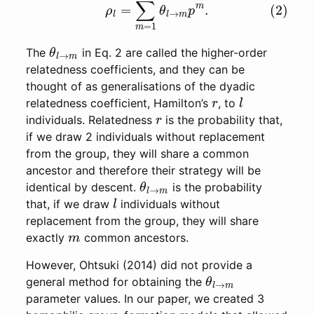
θ
l
→
m
The
in Eq. 2 are called the higher-order
relatedness coefficients, and they can be
thought of as generalisations of the dyadic
r
l
relatedness coefficient, Hamilton’s
, to
r
individuals. Relatedness
is the probability that,
if we draw 2 individuals without replacement
from the group, they will share a common
ancestor and therefore their strategy will be
θ
l
→
m
identical by descent.
is the probability
l
that, if we draw
individuals without
replacement from the group, they will share
m
exactly
common ancestors.
However, Ohtsuki (2014) did not provide a
θ
l
→
m
general method for obtaining the
parameter values. In our paper, we created 3