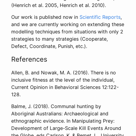
(Henrich et al. 2005, Henrich et al. 2010).
Our work is published now in
Scientific Reports
,
and we are currently working on extending these
modelling techniques from situations with only 2
strategies to many strategies (Cooperate,
Defect, Coordinate, Punish, etc.).
References
Allen, B. and Nowak, M. A. (2016). There is no
inclusive fitness at the level of the individual,
Current Opinion in Behavioral Sciences 12:122-
128.
Balme, J. (2018). Communal hunting by
Aboriginal Australians: Archaeological and
ethnographic evidence. In Manipulating Prey:
Development of Large-Scale Kill Events Around
the Globe, eds Carlson, K. & Bemet, L., University