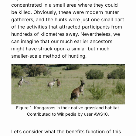
concentrated in a small area where they could
be killed. Obviously, these were modern hunter
gatherers, and the hunts were just one small part
of the activities that attracted participants from
hundreds of kilometres away. Nevertheless, we
can imagine that our much earlier ancestors
might have struck upon a similar but much
smaller-scale method of hunting.
Figure 1. Kangaroos in their native grassland habitat.
Contributed to Wikipedia by user AWS10.
Let’s consider what the benefits function of this