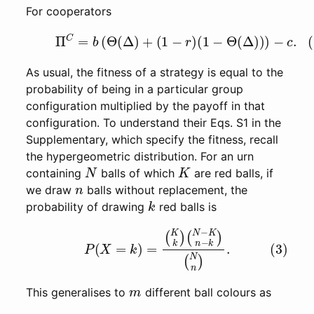
For cooperators
(2)
Π
C
=
b
(
Θ
(
Δ
)
+
(
1
−
r
)
(
1
−
Θ
(
Δ
)
)
)
−
c
.
As usual, the fitness of a strategy is equal to the
probability of being in a particular group
configuration multiplied by the payoff in that
configuration. To understand their Eqs. S1 in the
Supplementary, which specify the fitness, recall
the hypergeometric distribution. For an urn
N
K
containing
balls of which
are red balls, if
n
we draw
balls without replacement, the
k
probability of drawing
red balls is
(3)
P
(
X
=
k
)
=
(
K
k
)
(
N
−
K
n
−
k
)
(
N
n
)
.
m
This generalises to
different ball colours as