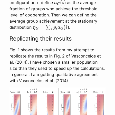
configuration
, define
as the average
fraction of groups who achieve the threshold
level of cooperation. Then we can define the
average group achievement at the stationary
η
G
=
∑
i
p
¯
i
a
G
(
i
)
distribution
.
Replicating their results
Fig. 1 shows the results from my attempt to
replicate the results in Fig. 2 of Vasconcelos et
al. (2014). I have chosen a smaller population
size than they used to speed up the calculations.
In general, I am getting qualitative agreement
with Vasconcelos et al. (2014).