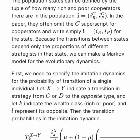
The population states can be defined by the
tuple of how many rich and poor cooperators
i
(
=
i
R
C
,
i
P
C
)
there are in the population,
. In the
C
paper, they often omit the
superscript for
i
=
(
i
R
,
i
P
)
cooperators and write simply
for
the state. Because the transitions between states
depend only the proportions of different
strategists in that state, we can make a Markov
model for the evolutionary dynamics.
First, we need to specify the imitation dynamics
for the probability of transition of a single
X
→
Y
individual. Let
indicate a transition in
C
D
strategy from
or
to the
opposite
type, and
k
let
indicate the wealth class (rich or poor) and
l
represent its opposite. Then the transition
probabilities in the imitation dynamic
(6)
T
k
X
→
Y
=
i
k
X
Z
(
μ
+
(
1
−
μ
)
(
i
k
Y
(
Z
k
−
1
+
(
1
−
h