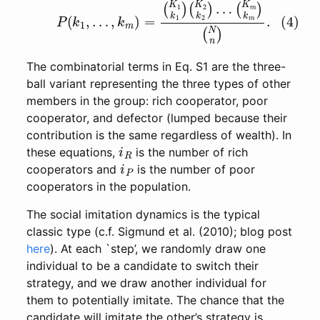
(4)
P
(
k
1
,
…
,
k
m
)
=
(
K
(
N
1
k
n
1
)
)
.
(
K
2
k
2
)
…
(
K
m
k
m
)
The combinatorial terms in Eq. S1 are the three-
ball variant representing the three types of other
members in the group: rich cooperator, poor
cooperator, and defector (lumped because their
contribution is the same regardless of wealth). In
i
R
these equations,
is the number of rich
i
P
cooperators and
is the number of poor
cooperators in the population.
The social imitation dynamics is the typical
classic type (c.f. Sigmund et al. (2010); blog post
here
). At each `step’, we randomly draw one
individual to be a candidate to switch their
strategy, and we draw another individual for
them to potentially imitate. The chance that the
candidate will imitate the other’s strategy is