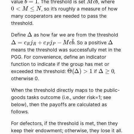
value
. The threshold is set
, where
0
<
M
≤
N
, so it’s roughly a measure of how
many cooperators are needed to pass the
threshold.
Δ
Define
as how far we are from the threshold
Δ
=
c
R
j
R
+
c
P
j
P
−
M
c
b
¯
Δ
. So a positive
means the threshold was successfully met in the
PGG. For convenience, define an indicator
function to indicate if the group has met or
Θ
(
Δ
)
>
1
Δ
≥
0
exceeded the threshold:
if
,
otherwise 0.
When the threshold directly maps to the public-
goods tasks outcome (i.e., under risk=1; see
below), then the payoffs are calculated as
follows.
For defectors, if the threshold is met, then they
keep their endowment; otherwise, they lose it all.
Π
D
=
b
Θ
(
Δ
)