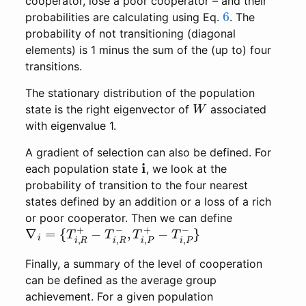
cooperator, lose a poor cooperator – and their
6
probabilities are calculating using Eq.
. The
probability of not transitioning (diagonal
elements) is 1 minus the sum of the (up to) four
transitions.
The stationary distribution of the population
W
state is the right eigenvector of
associated
with eigenvalue 1.
A gradient of selection can also be defined. For
i
each population state
, we look at the
probability of transition to the four nearest
states defined by an addition or a loss of a rich
or poor cooperator. Then we can define
∇
−
T
i
=
i
,
{
P
T
−
i
,
}
R
+
−
T
i
,
R
−
,
T
i
,
P
+
Finally, a summary of the level of cooperation
can be defined as the average group
achievement. For a given population
i
a
G
(
i
)