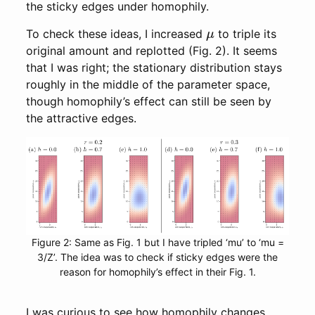
the sticky edges under homophily.
μ
To check these ideas, I increased
to triple its
original amount and replotted (Fig. 2). It seems
that I was right; the stationary distribution stays
roughly in the middle of the parameter space,
though homophily’s effect can still be seen by
the attractive edges.
Figure 2: Same as Fig. 1 but I have tripled ‘mu’ to ‘mu =
3/Z’. The idea was to check if sticky edges were the
reason for homophily’s effect in their Fig. 1.
I was curious to see how homophily changes