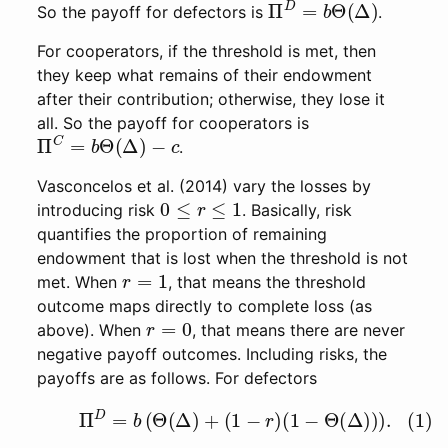
So the payoff for defectors is
.
For cooperators, if the threshold is met, then
they keep what remains of their endowment
after their contribution; otherwise, they lose it
all. So the payoff for cooperators is
Π
C
=
b
Θ
(
Δ
)
−
c
.
Vasconcelos et al. (2014) vary the losses by
0
≤
r
≤
1
introducing risk
. Basically, risk
quantifies the proportion of remaining
endowment that is lost when the threshold is not
r
=
1
met. When
, that means the threshold
outcome maps directly to complete loss (as
r
=
0
above). When
, that means there are never
negative payoff outcomes. Including risks, the
payoffs are as follows. For defectors
(1)
Π
D
=
b
(
Θ
(
Δ
)
+
(
1
−
r
)
(
1
−
Θ
(
Δ
)
)
)
.