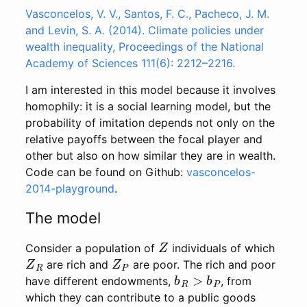
Vasconcelos, V. V., Santos, F. C., Pacheco, J. M.
and Levin, S. A. (2014). Climate policies under
wealth inequality, Proceedings of the National
Academy of Sciences 111(6): 2212–2216.
I am interested in this model because it involves
homophily: it is a social learning model, but the
probability of imitation depends not only on the
relative payoffs between the focal player and
other but also on how similar they are in wealth.
Code can be found on Github:
vasconcelos-
2014-playground
.
The model
Z
Consider a population of
individuals of which
Z
R
Z
P
are rich and
are poor. The rich and poor
b
R
>
b
P
have different endowments,
, from
which they can contribute to a public goods