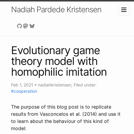
Nadiah Pardede Kristensen
Evolutionary game
theory model with
homophilic imitation
Feb 1, 2021
•
nadiahkristensen
, Filed under:
#cooperation
The purpose of this blog post is to replicate
results from Vasconcelos et al. (2014) and use it
to learn about the behaviour of this kind of
model: