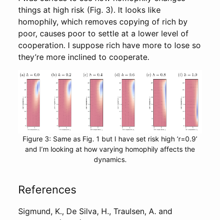
things at high risk (Fig. 3). It looks like
homophily, which removes copying of rich by
poor, causes poor to settle at a lower level of
cooperation. I suppose rich have more to lose so
they’re more inclined to cooperate.
Figure 3: Same as Fig. 1 but I have set risk high ‘r=0.9’
and I’m looking at how varying homophily affects the
dynamics.
References
Sigmund, K., De Silva, H., Traulsen, A. and