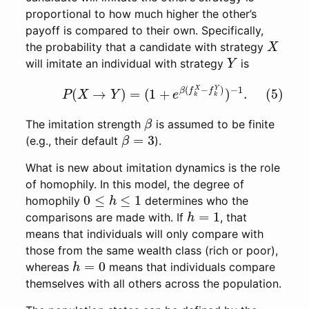
proportional to how much higher the other’s
payoff is compared to their own. Specifically,
X
the probability that a candidate with strategy
Y
will imitate an individual with strategy
is
(5)
P
(
X
→
Y
)
=
(
1
+
e
β
(
f
k
X
−
f
k
Y
)
)
−
1
.
β
The imitation strength
is assumed to be finite
β
=
3
(e.g., their default
).
What is new about imitation dynamics is the role
of homophily. In this model, the degree of
0
≤
h
≤
1
homophily
determines who the
h
=
1
comparisons are made with. If
, that
means that individuals will only compare with
those from the same wealth class (rich or poor),
h
=
0
whereas
means that individuals compare
themselves with all others across the population.