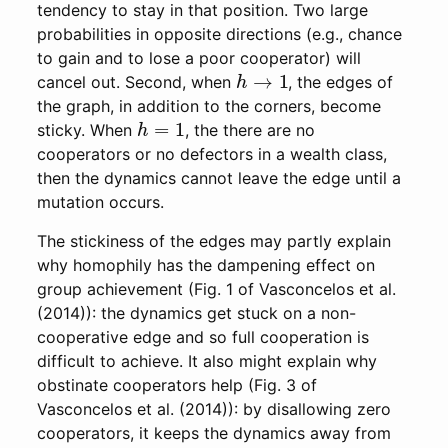
tendency to stay in that position. Two large
probabilities in opposite directions (e.g., chance
to gain and to lose a poor cooperator) will
h
→
1
cancel out. Second, when
, the edges of
the graph, in addition to the corners, become
h
=
1
sticky. When
, the there are no
cooperators or no defectors in a wealth class,
then the dynamics cannot leave the edge until a
mutation occurs.
The stickiness of the edges may partly explain
why homophily has the dampening effect on
group achievement (Fig. 1 of Vasconcelos et al.
(2014)): the dynamics get stuck on a non-
cooperative edge and so full cooperation is
difficult to achieve. It also might explain why
obstinate cooperators help (Fig. 3 of
Vasconcelos et al. (2014)): by disallowing zero
cooperators, it keeps the dynamics away from