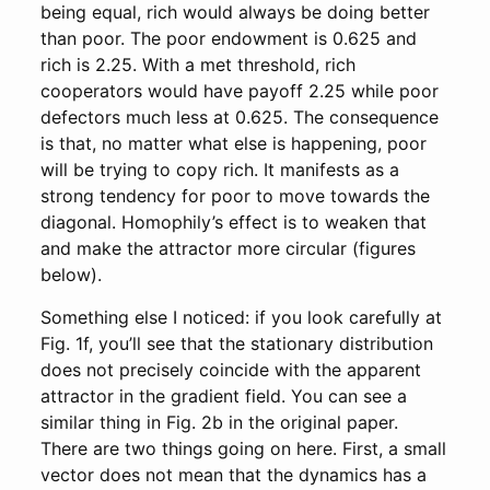
being equal, rich would always be doing better
than poor. The poor endowment is 0.625 and
rich is 2.25. With a met threshold, rich
cooperators would have payoff 2.25 while poor
defectors much less at 0.625. The consequence
is that, no matter what else is happening, poor
will be trying to copy rich. It manifests as a
strong tendency for poor to move towards the
diagonal. Homophily’s effect is to weaken that
and make the attractor more circular (figures
below).
Something else I noticed: if you look carefully at
Fig. 1f, you’ll see that the stationary distribution
does not precisely coincide with the apparent
attractor in the gradient field. You can see a
similar thing in Fig. 2b in the original paper.
There are two things going on here. First, a small
vector does not mean that the dynamics has a