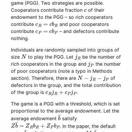
game (PGG). Two strategies are possible.
c
Cooperators contribute fraction
of their
endowment to the PGG – so rich cooperators
c
R
=
c
b
R
contribute
and poor cooperators
c
P
=
c
b
P
contribute
– and defectors contribute
nothing.
Individuals are randomly sampled into groups of
N
j
R
size
to play the PGG. Let
be the number of
j
P
rich cooperators in the group and
the number
of poor cooperators (note a typo in Methods
N
−
j
R
−
j
P
section). Therefore, there are
of
defectors in the group, and the total contribution
c
R
j
R
+
c
P
j
P
of the group is
.
The game is a PGG with a threshold, which is set
proportional to the average endowment. Let the
b
¯
average endowment
satisfy
Z
b
¯
=
Z
R
b
R
+
Z
P
b
P
. In the paper, the default
b
¯
=
1
M
c
b
¯