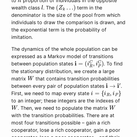
to
proportion of individuals in the opposite
l
(
Z
k
…
)
wealth class
. The
term in the
denominator is the size of the pool from which
individuals to draw the comparison is drawn, and
the exponential term is the probability of
imitation.
The dynamics of the whole population can be
expressed as a Markov model of transitions
i
(
=
i
R
C
,
i
P
C
)
between population states
. To find
the stationary distribution, we create a large
W
matrix
that contains transition probabilities
i
→
i
′
between every pair of population states
.
i
=
{
i
R
,
i
P
}
First, we need to map every state
to an integer; these integers are the indexes of
W
W
. Then, we need to populate the matrix
with the transition probabilities. There are at
most four transitions possible – gain a rich
cooperator, lose a rich cooperator, gain a poor