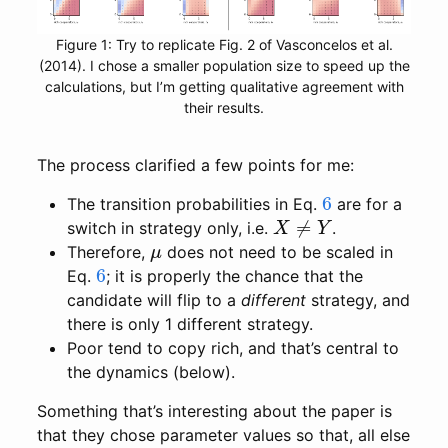
Figure 1: Try to replicate Fig. 2 of Vasconcelos et al.
(2014). I chose a smaller population size to speed up the
calculations, but I’m getting qualitative agreement with
their results.
The process clarified a few points for me:
6
The transition probabilities in Eq.
are for a
X
≠
Y
switch in strategy only, i.e.
.
μ
Therefore,
does not need to be scaled in
6
Eq.
; it is properly the chance that the
candidate will flip to a
different
strategy, and
there is only 1 different strategy.
Poor tend to copy rich, and that’s central to
the dynamics (below).
Something that’s interesting about the paper is
that they chose parameter values so that, all else