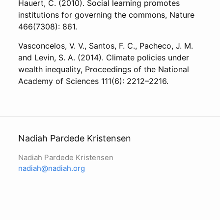
Hauert, C. (2010). Social learning promotes
institutions for governing the commons, Nature
466(7308): 861.
Vasconcelos, V. V., Santos, F. C., Pacheco, J. M.
and Levin, S. A. (2014). Climate policies under
wealth inequality, Proceedings of the National
Academy of Sciences 111(6): 2212–2216.
Nadiah Pardede Kristensen
Nadiah Pardede Kristensen
nadiah@nadiah.org