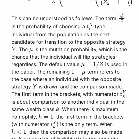
i
k
X
Z
This can be understood as follows. The term
i
l
X
is the probability of choosing a
type
individual from the population as the next
candidate for transition to the opposite strategy
Y
μ
. The
is the mutation probability, which is the
chance that the individual will flip strategies
μ
=
1
/
Z
regardless. The default value
is used in
1
−
μ
the paper. The remaining
term refers to
the case where an individual with the opposite
Y
strategy
is drawn and the comparison made.
i
k
Y
The first term in the brackets, with numerator
,
is about comparison to another individual in the
k
same wealth class
. When there is maximum
h
=
1
homophily,
, the first term in the brackets
i
k
Y
(with numerator
) is the only term. When
h
<
1
, then the comparison may also be made
h