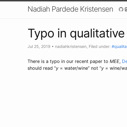
Nadiah Pardede Kristensen
Typo in qualitativ
Jul 25, 2019
•
nadiahkristensen
, Filed under:
#qualita
There is a typo in our recent paper to
MEE
,
De
should read “
y
= water/wine” not “
y
= wine/wa