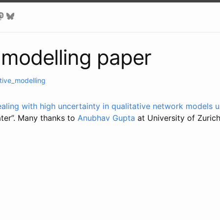
e modelling paper
tive_modelling
aling with high uncertainty in qualitative network models 
ter”. Many thanks to
Anubhav Gupta
at University of Zurich