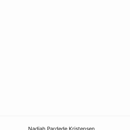
Nadiah Pardede Kristensen