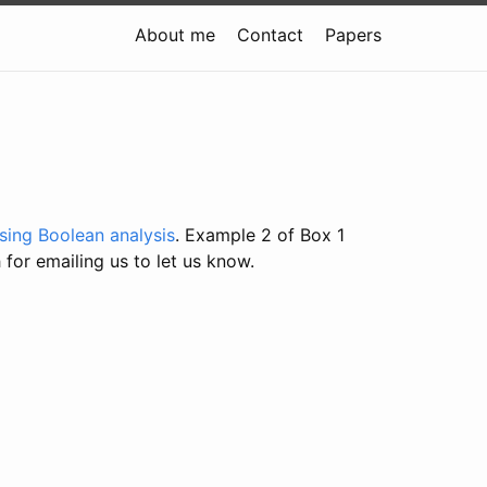
About me
Contact
Papers
using Boolean analysis
. Example 2 of Box 1
 for emailing us to let us know.